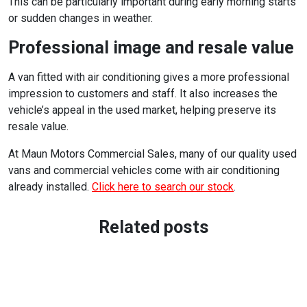
This can be particularly important during early morning starts
or sudden changes in weather.
Professional image and resale value
A van fitted with air conditioning gives a more professional
impression to customers and staff. It also increases the
vehicle’s appeal in the used market, helping preserve its
resale value.
At Maun Motors Commercial Sales, many of our quality used
vans and commercial vehicles come with air conditioning
already installed.
Click here to search our stock
.
Related posts