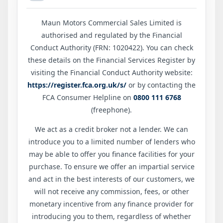
Maun Motors Commercial Sales Limited is
authorised and regulated by the Financial
Conduct Authority (FRN: 1020422). You can check
these details on the Financial Services Register by
visiting the Financial Conduct Authority website:
https://register.fca.org.uk/s/
or by contacting the
FCA Consumer Helpline on
0800 111 6768
(freephone).
We act as a credit broker not a lender. We can
introduce you to a limited number of lenders who
may be able to offer you finance facilities for your
purchase. To ensure we offer an impartial service
and act in the best interests of our customers, we
will not receive any commission, fees, or other
monetary incentive from any finance provider for
introducing you to them, regardless of whether