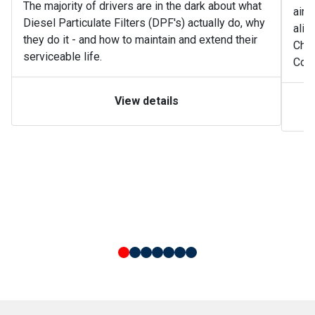
The majority of drivers are in the dark about what
air 
Diesel Particulate Filters (DPF's) actually do, why
alik
they do it - and how to maintain and extend their
Char
serviceable life.
Cong
View details
Simple slide 0
(current slide)
Simple slide 1
Simple slide 2
Simple slide 3
Simple slide 4
Simple slide 5
Simple slide 6