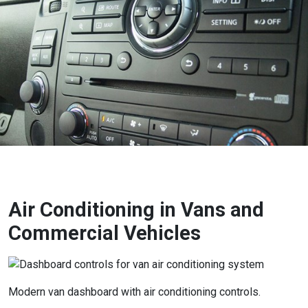
Air Conditioning in Vans and
Commercial Vehicles
Modern van dashboard with air conditioning controls.