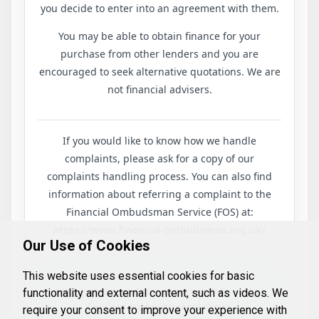
you decide to enter into an agreement with them.
You may be able to obtain finance for your
purchase from other lenders and you are
encouraged to seek alternative quotations. We are
not financial advisers.
If you would like to know how we handle
complaints, please ask for a copy of our
complaints handling process. You can also find
information about referring a complaint to the
Financial Ombudsman Service (FOS) at:
https://www.financial-ombudsman.org.uk/
Our Use of Cookies
This information is provided to ensure
This website uses essential cookies for basic
transparency and compliance with Financial
functionality and external content, such as videos. We
Conduct Authority regulations.
require your consent to improve your experience with