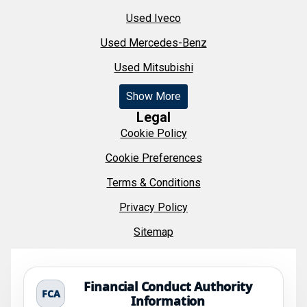
Used Iveco
Used Mercedes-Benz
Used Mitsubishi
Show More
Legal
Cookie Policy
Cookie Preferences
Terms & Conditions
Privacy Policy
Sitemap
Financial Conduct Authority
FCA
Information