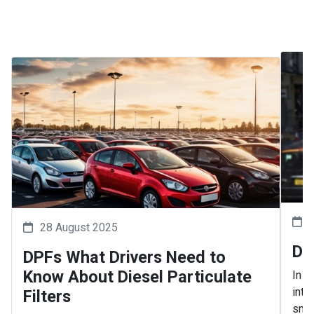
28 August 2025
Dr
DPFs What Drivers Need to
Know About Diesel Particulate
In 2
intr
Filters
snar