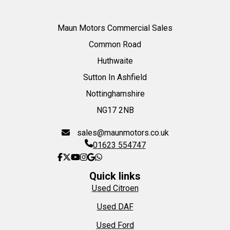
Maun Motors Commercial Sales
Common Road
Huthwaite
Sutton In Ashfield
Nottinghamshire
NG17 2NB
sales@maunmotors.co.uk
01623 554747
Quick links
Used Citroen
Used DAF
Used Ford