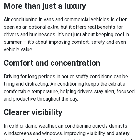
More than just a luxury
Air conditioning in vans and commercial vehicles is often
seen as an optional extra, but it offers real benefits for
drivers and businesses. It’s not just about keeping cool in
summer — it’s about improving comfort, safety and even
vehicle value.
Comfort and concentration
Driving for long periods in hot or stuffy conditions can be
tiring and distracting. Air conditioning keeps the cab at a
comfortable temperature, helping drivers stay alert, focused
and productive throughout the day.
Clearer visibility
In cold or damp weather, air conditioning quickly demists
windscreens and windows, improving visibility and safety.